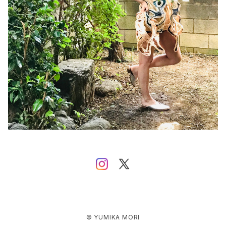
© YUMIKA MORI