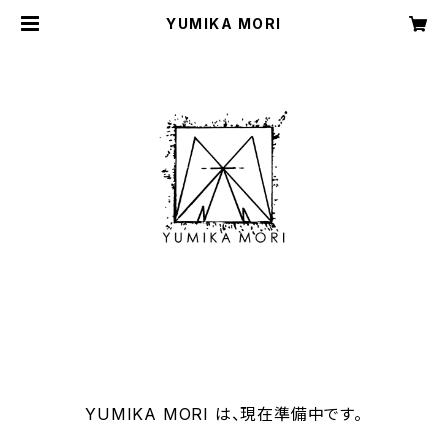
YUMIKA MORI
YUMIKA MORI は、現在準備中です。