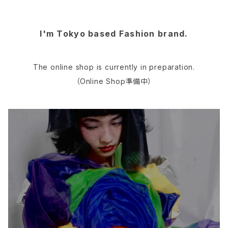
I'm Tokyo based Fashion brand.
The online shop is currently in preparation.
（Online Shop準備中）